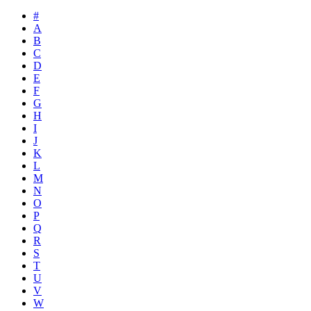
#
A
B
C
D
E
F
G
H
I
J
K
L
M
N
O
P
Q
R
S
T
U
V
W